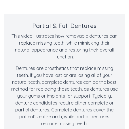
Partial & Full Dentures
This video illustrates how removable dentures can
replace missing teeth, while mimicking their
natural appearance and restoring their overall
function.
Dentures are prosthetics that replace missing
teeth. If you have lost or are losing all of your
natural teeth, complete dentures can be the best
method for replacing those teeth, as dentures use
your gums or
implants
for support. Typically,
denture candidates require either complete or
partial dentures. Complete dentures cover the
patient’s entire arch, while partial dentures
replace missing teeth.