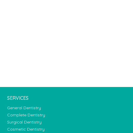
SERVICES
General Dentistry
Complete Dentistry
Surgical Dentistry
Cosmetic Dentistry