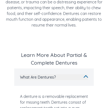
disease, or trauma can be a distressing experience for
patients, impacting their speech, their ability to chew
food, and their self-confidence. Dentures can restore
mouth function and appearance, enabling patients to
resume their normal lives.
Learn More About Partial &
Complete Dentures
What Are Dentures?
A denture is a removable replacement
for missing teeth. Dentures consist of