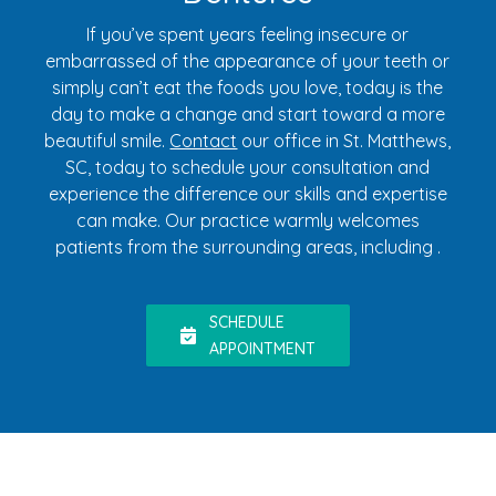
If you’ve spent years feeling insecure or
embarrassed of the appearance of your teeth or
simply can’t eat the foods you love, today is the
day to make a change and start toward a more
beautiful smile.
Contact
our office in St. Matthews,
SC, today to schedule your consultation and
experience the difference our skills and expertise
can make. Our practice warmly welcomes
patients from the surrounding areas, including .
SCHEDULE
APPOINTMENT