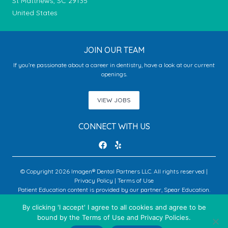
St Matthews, SC 29135
United States
JOIN OUR TEAM
If you’re passionate about a career in dentistry, have a look at our current
openings.
VIEW JOBS
CONNECT WITH US
© Copyright 2026 Imagen® Dental Partners LLC. All rights reserved |
Privacy Policy
|
Terms of Use
Patient Education content is provided by our partner, Spear Education.
Copyright © 2026 Spear Education.
By clicking 'I accept' I agree to all cookies and agree to be
bound by the Terms of Use and Privacy Policies.
An Imagen Partner Practice