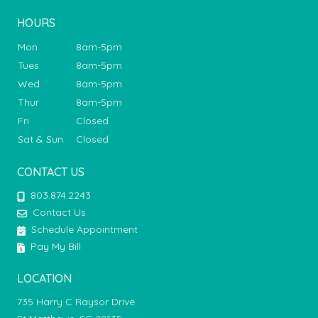
HOURS
Mon
8am-5pm
Tues
8am-5pm
Wed
8am-5pm
Thur
8am-5pm
Fri
Closed
Sat & Sun
Closed
CONTACT US
803.874.2243
Contact Us
Schedule Appointment
Pay My Bill
LOCATION
735 Harry C Raysor Drive