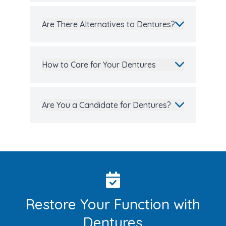
Are There Alternatives to Dentures?
How to Care for Your Dentures
Are You a Candidate for Dentures?
Restore Your Function with
Dentures