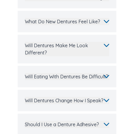
What Do New Dentures Feel Like?
Will Dentures Make Me Look
Different?
Will Eating With Dentures Be Difficult?
Will Dentures Change How I Speak?
Should I Use a Denture Adhesive?