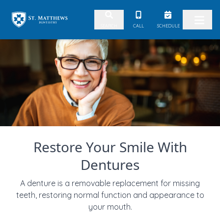
Skip to content
CALL
SCHEDULE
SEARCH
Restore Your Smile With
Dentures
A denture is a removable replacement for missing
teeth, restoring normal function and appearance to
your mouth.