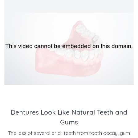
Dentures Look Like Natural Teeth and
Gums
The loss of several or all teeth from tooth decay, gum