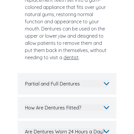
replacement teeth set into a gum-
colored appliance that fits over your
natural gums, restoring normal
function and appearance to your
mouth. Dentures can be used on the
upper or lower jaw and designed to
allow patients to remove them and
put them back in themselves, without
needing to visit a
dentist
.
Partial and Full Dentures
How Are Dentures Fitted?
Are Dentures Worn 24 Hours a Day?