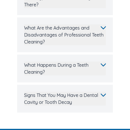
There?
What Are the Advantages and
Disadvantages of Professional Teeth
Cleaning?
What Happens During a Teeth
Cleaning?
Signs That You May Have a Dental
Cavity or Tooth Decay