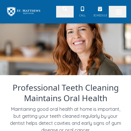
Skip to content
CALL
SCHEDULE
SEARCH
Professional Teeth Cleaning
Maintains Oral Health
Maintaining good oral health at home is important,
but getting your teeth cleaned regularly by your
dentist helps detect cavities and early signs of gum
disease or oral cancer.