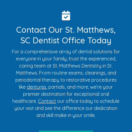
Contact Our St. Matthews,
SC Dentist Office Today
For a comprehensive array of dental solutions for
everyone in your family, trust the experienced,
caring team at St. Matthews Dentistry in St.
Matthews. From routine exams, cleanings, and
periodontal therapy to restorative procedures
like
dentures
, partials, and more, we’re your
premier destination for exceptional oral
healthcare.
Contact
our office today to schedule
your visit and see the difference our dedication
and skill make in your smile.