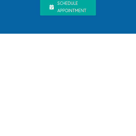
SCHEDULE
APPOINTMENT