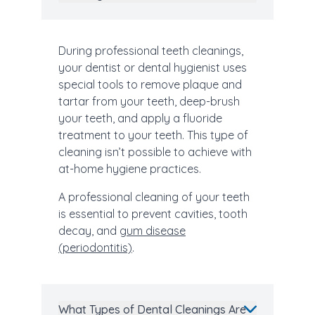
During professional teeth cleanings,
your dentist or dental hygienist uses
special tools to remove plaque and
tartar from your teeth, deep-brush
your teeth, and apply a fluoride
treatment to your teeth. This type of
cleaning isn’t possible to achieve with
at-home hygiene practices.
A professional cleaning of your teeth
is essential to prevent cavities, tooth
decay, and
gum disease
(periodontitis)
.
What Types of Dental Cleanings Are