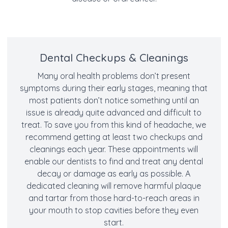
Dental Checkups & Cleanings
Many oral health problems don’t present
symptoms during their early stages, meaning that
most patients don’t notice something until an
issue is already quite advanced and difficult to
treat. To save you from this kind of headache, we
recommend getting at least two checkups and
cleanings each year. These appointments will
enable our dentists to find and treat any dental
decay or damage as early as possible. A
dedicated cleaning will remove harmful plaque
and tartar from those hard-to-reach areas in
your mouth to stop cavities before they even
start.