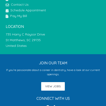
Contact Us
Schedule Appointment
Pay My Bill
LOCATION
735 Harry C Raysor Drive
St Matthews, SC 29135
United States
JOIN OUR TEAM
If you’re passionate about a career in dentistry, have a look at our current
openings.
VIEW JOBS
CONNECT WITH US