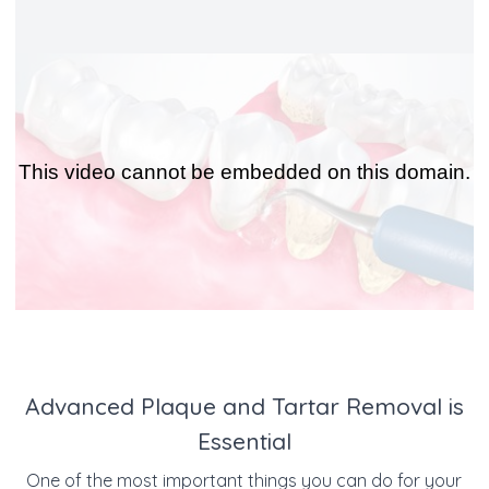
Advanced Plaque and Tartar Removal is
Essential
One of the most important things you can do for your