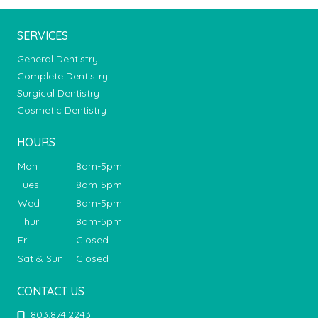
SERVICES
General Dentistry
Complete Dentistry
Surgical Dentistry
Cosmetic Dentistry
HOURS
Mon
8am-5pm
Tues
8am-5pm
Wed
8am-5pm
Thur
8am-5pm
Fri
Closed
Sat & Sun
Closed
CONTACT US
803.874.2243