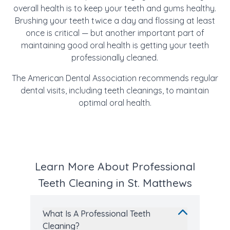
overall health is to keep your teeth and gums healthy.
Brushing your teeth twice a day and flossing at least
once is critical — but another important part of
maintaining good oral health is getting your teeth
professionally cleaned.
The American Dental Association recommends regular
dental visits, including teeth cleanings, to maintain
optimal oral health.
Learn More About Professional
Teeth Cleaning in St. Matthews
What Is A Professional Teeth
Cleaning?